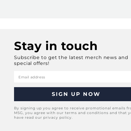
Stay in touch
Subscribe to get the latest merch news and
special offers!
Email address
By signing up you agree to receive promotional emails f
MSG, you agree with our terms and conditions and that 
have read our privacy policy.