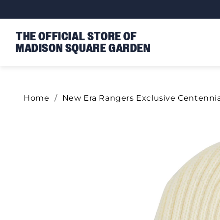
Skip to content
THE OFFICIAL STORE OF
MADISON SQUARE GARDEN
Home
New Era Rangers Exclusive Centenni
Skip to product information