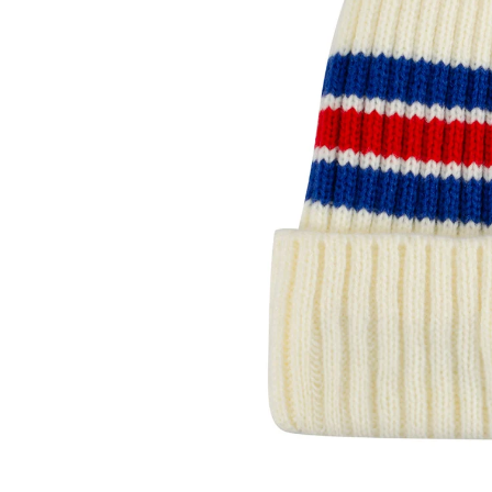
Open media 1 in modal