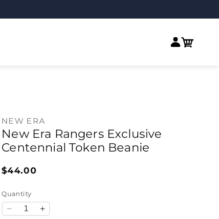
Log in
Cart
NEW ERA
New Era Rangers Exclusive
Centennial Token Beanie
Regular price
$44.00
Quantity
Decrease quantity for New Era Rangers Exclusive Ce
Increase quantity for New Era Rangers Exclu