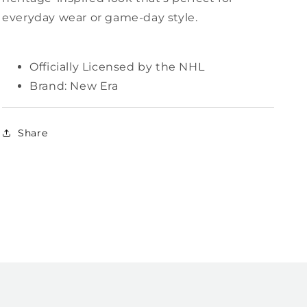
everyday wear or game-day style.
Officially Licensed by the NHL
Brand: New Era
Share