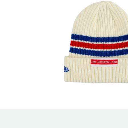
Open media 2 in modal