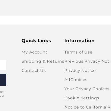
Quick Links
Information
My Account
Terms of Use
Shipping & Returns
Previous Privacy Not
Contact Us
Privacy Notice
AdChoices
Your Privacy Choices
rom
you
Cookie Settings
Notice to California 