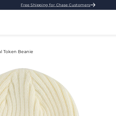
Free Shipping for Chase Customers
al Token Beanie