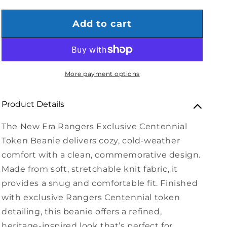
Add to cart
More payment options
Product Details
The New Era Rangers Exclusive Centennial
Token Beanie delivers cozy, cold-weather
comfort with a clean, commemorative design.
Made from soft, stretchable knit fabric, it
provides a snug and comfortable fit. Finished
with exclusive Rangers Centennial token
detailing, this beanie offers a refined,
heritage-inspired look that’s perfect for