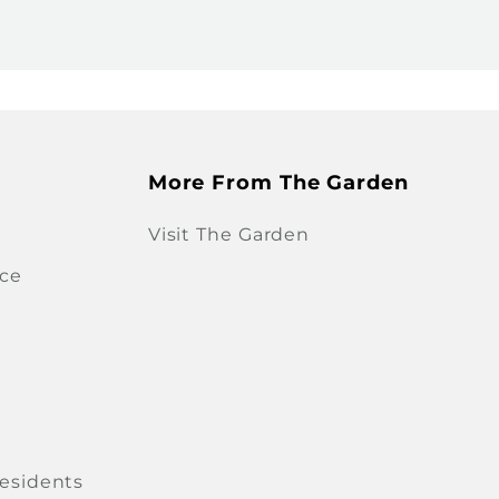
More From The Garden
Visit The Garden
ice
Residents