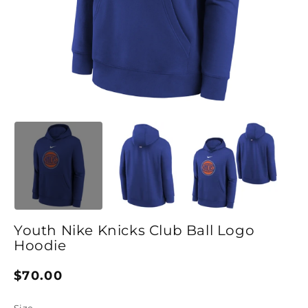
Open media 1 in modal
O
Youth Nike Knicks Club Ball Logo
Hoodie
Regular price
$70.00
Size