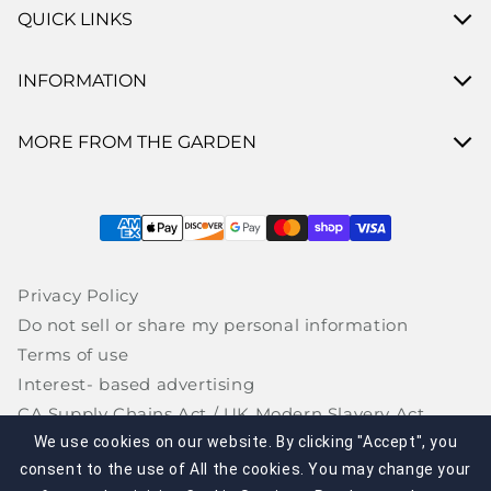
QUICK LINKS
INFORMATION
MORE FROM THE GARDEN
Payment methods
Privacy Policy
Do not sell or share my personal information
Terms of use
Interest- based advertising
CA Supply Chains Act / UK Modern Slavery Act
Site Map
We use cookies on our website. By clicking "Accept", you
consent to the use of All the cookies. You may change your