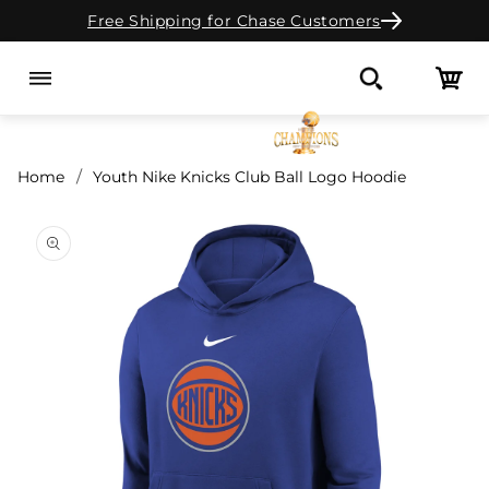
Free Shipping for Chase Customers
Skip to content
Cart
Search
Home
Youth Nike Knicks Club Ball Logo Hoodie
o product information