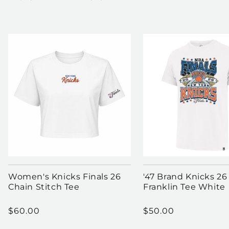
Women's Knicks Finals 26
'47 Brand Knicks 26
Chain Stitch Tee
Franklin Tee White
Regular price
Regular price
$60.00
$50.00