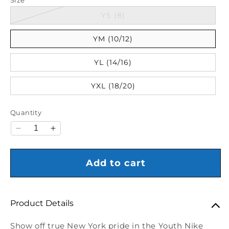
Variant sold out or unava
YS (8)
YM (10/12)
YL (14/16)
YXL (18/20)
Quantity
Decrease quantity for Youth Nike Knicks Club Ball 
Increase quantity for Youth Nike Knicks Cl
Add to cart
Product Details
Show off true New York pride in the Youth Nike