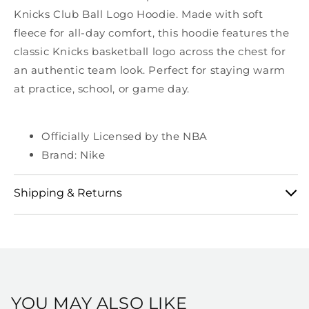
Knicks Club Ball Logo Hoodie. Made with soft
fleece for all-day comfort, this hoodie features the
classic Knicks basketball logo across the chest for
an authentic team look. Perfect for staying warm
at practice, school, or game day.
Officially Licensed by the NBA
Brand: Nike
Shipping & Returns
View our full shipping and returns policy here:
https://shop.msg.com/pages/shipping-and-returns
YOU MAY ALSO LIKE