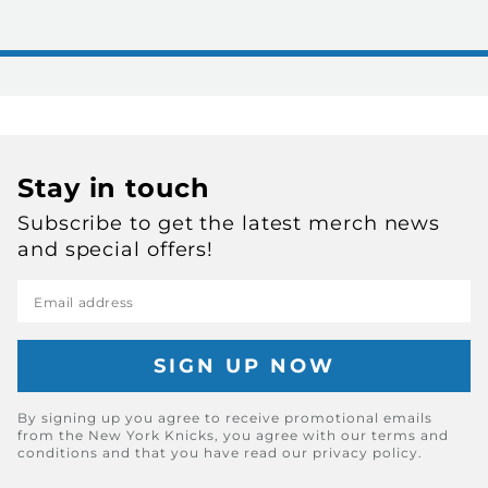
Stay in touch
Subscribe to get the latest merch news
and special offers!
Email address
By signing up you agree to receive promotional emails
from the New York Knicks, you agree with our terms and
conditions and that you have read our privacy policy.