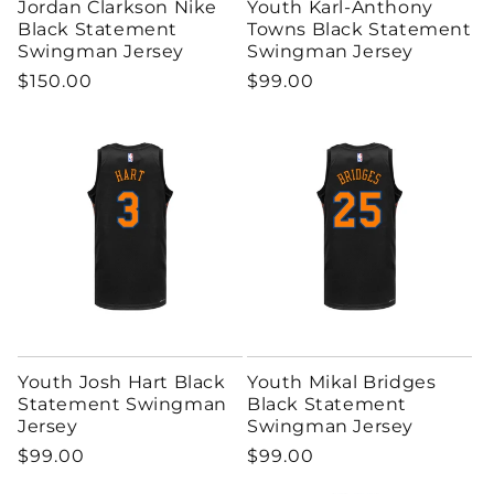
Jordan Clarkson Nike
Youth Karl-Anthony
Black Statement
Towns Black Statement
Swingman Jersey
Swingman Jersey
Regular price
Regular price
$150.00
$99.00
Youth Josh Hart Black
Youth Mikal Bridges
Statement Swingman
Black Statement
Jersey
Swingman Jersey
Regular price
Regular price
$99.00
$99.00