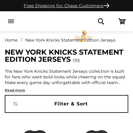
Free Shipping for Chase Customers
Skip to content
Cart
Search
Home
New York Knicks Statement Edition Jerseys
NEW YORK KNICKS STATEMENT
EDITION JERSEYS
10
The New York Knicks Statement Jerseys collection is built
for fans who want bold looks while cheering on the squad.
Make every game day unforgettable with official team
designs. Also, don't forget to check out our
City Edition
,
Read more
Association
, and
Retired
jerseys collections.
Filter & Sort