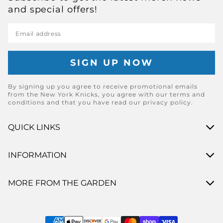
and special offers!
Email address
By signing up you agree to receive promotional emails
from the New York Knicks, you agree with our terms and
conditions and that you have read our privacy policy.
QUICK LINKS
INFORMATION
MORE FROM THE GARDEN