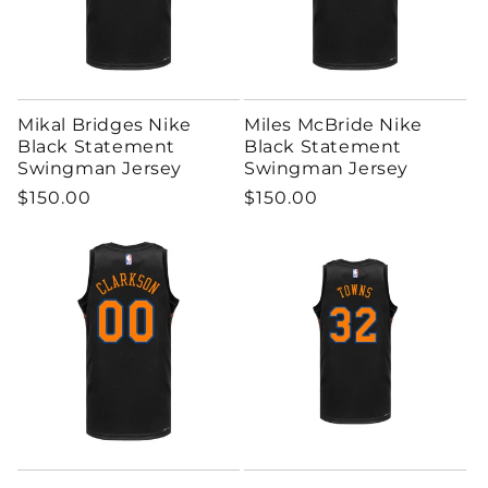
Mikal Bridges Nike
Miles McBride Nike
Black Statement
Black Statement
Swingman Jersey
Swingman Jersey
Regular price
Regular price
$150.00
$150.00