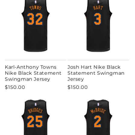
Karl-Anthony Towns
Josh Hart Nike Black
Nike Black Statement
Statement Swingman
Swingman Jersey
Jersey
Regular price
Regular price
$150.00
$150.00