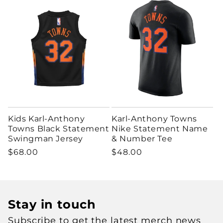
Kids Karl-Anthony
Karl-Anthony Towns
Towns Black Statement
Nike Statement Name
Swingman Jersey
& Number Tee
Regular price
Regular price
$68.00
$48.00
Stay in touch
Subscribe to get the latest merch news