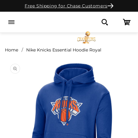
Free Shipping for Chase Customers
Skip to content
Cart
Search
Home
Nike Knicks Essential Hoodie Royal
o product information