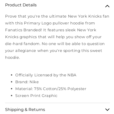
Product Details
Prove that you're the ultimate New York Knicks fan
with this Primary Logo pullover hoodie from
Fanatics Branded! It features sleek New York
Knicks graphics that will help you show off your
die-hard fandom. No one will be able to question
your allegiance when you're sporting this sweet
hoodie.
Officially Licensed by the NBA
Brand: Nike
Material: 75% Cotton/25% Polyester
Screen Print Graphic
Shipping & Returns