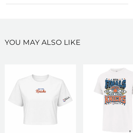
View our full shipping and returns policy here:
https://shop.msg.com/pages/shipping-and-returns
YOU MAY ALSO LIKE