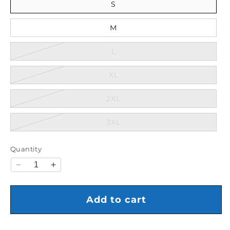
S
M
Variant sold out or unavaila
L
Variant sold out or unavail
XL
Variant sold out or unavail
2XL
Variant sold out or unavail
3XL
Quantity
Decrease quantity for Nike Knicks Essential Hoodie
Increase quantity for Nike Knicks Essentia
Add to cart