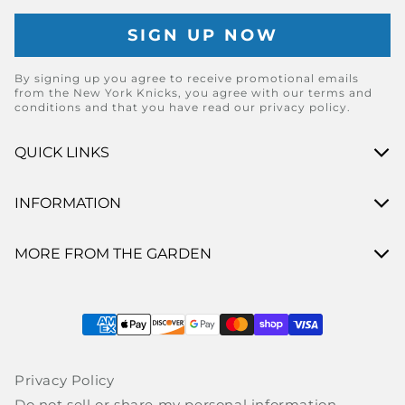
By signing up you agree to receive promotional emails
from the New York Knicks, you agree with our terms and
conditions and that you have read our privacy policy.
QUICK LINKS
INFORMATION
MORE FROM THE GARDEN
Payment methods
Privacy Policy
Do not sell or share my personal information