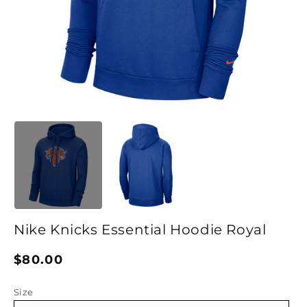
Open media 1 in modal
O
Nike Knicks Essential Hoodie Royal
Regular price
$80.00
Size