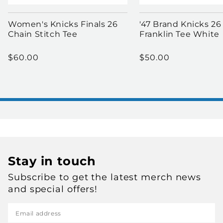
Women's Knicks Finals 26
'47 Brand Knicks 26
Chain Stitch Tee
Franklin Tee White
Regular price
Regular price
$60.00
$50.00
Stay in touch
Subscribe to get the latest merch news
and special offers!
Email address