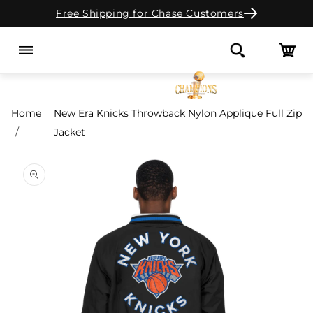
Free Shipping for Chase Customers
Skip to content
Cart
Search
Home
New Era Knicks Throwback Nylon Applique Full Zip
Jacket
o product information