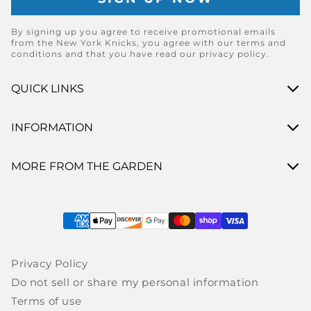
By signing up you agree to receive promotional emails
from the New York Knicks, you agree with our terms and
conditions and that you have read our privacy policy.
QUICK LINKS
INFORMATION
MORE FROM THE GARDEN
Payment methods
Privacy Policy
Do not sell or share my personal information
Terms of use