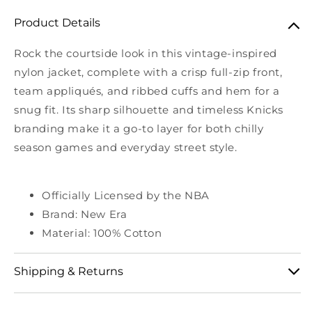
Product Details
Rock the courtside look in this vintage-inspired
nylon jacket, complete with a crisp full-zip front,
team appliqués, and ribbed cuffs and hem for a
snug fit. Its sharp silhouette and timeless Knicks
branding make it a go-to layer for both chilly
season games and everyday street style.
Officially Licensed by the NBA
Brand: New Era
Material: 100% Cotton
Shipping & Returns