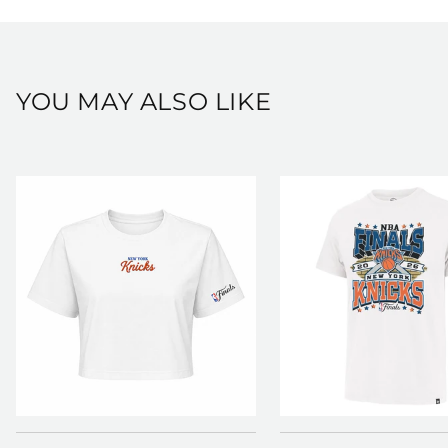
View our full shipping and returns policy here:
https://shop.msg.com/pages/shipping-and-returns
YOU MAY ALSO LIKE