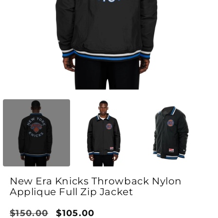
Open media 1 in modal
O
New Era Knicks Throwback Nylon
Applique Full Zip Jacket
Regular price
Sale price
$150.00
$105.00