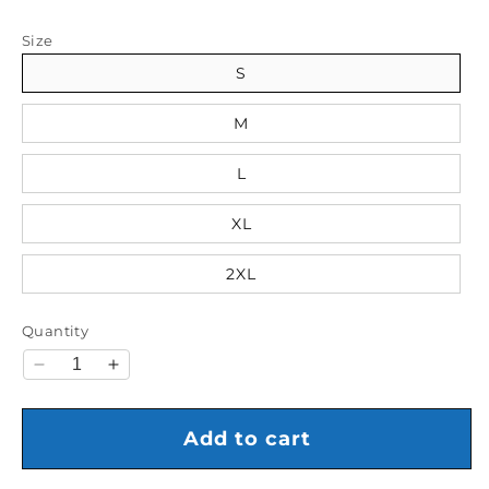
Size
S
M
L
XL
2XL
Quantity
Decrease quantity for New Era Knicks Throwback Ny
Increase quantity for New Era Knicks Thro
Add to cart