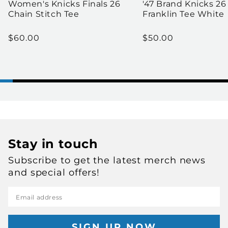
Women's Knicks Finals 26
'47 Brand Knicks 26
Chain Stitch Tee
Franklin Tee White
Regular price
Regular price
$60.00
$50.00
Stay in touch
Subscribe to get the latest merch news
and special offers!
Email address