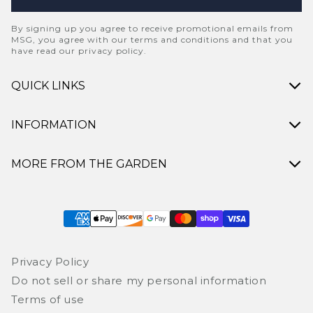
By signing up you agree to receive promotional emails from
MSG, you agree with our terms and conditions and that you
have read our privacy policy.
QUICK LINKS
INFORMATION
MORE FROM THE GARDEN
Payment methods
Privacy Policy
Do not sell or share my personal information
Terms of use