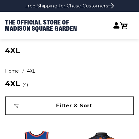
Free Shipping for Chase Customers
Skip to content
THE OFFICIAL STORE OF
Log in
Cart
MADISON SQUARE GARDEN
COLLECTION:
4XL
Home
4XL
4XL
4
Filter & Sort