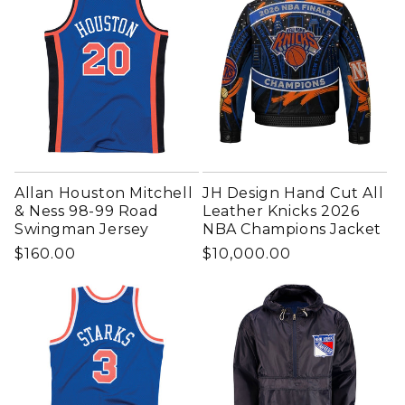
Allan Houston Mitchell
JH Design Hand Cut All
& Ness 98-99 Road
Leather Knicks 2026
Swingman Jersey
NBA Champions Jacket
Regular price
Regular price
$160.00
$10,000.00