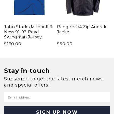
John Starks Mitchell &
Rangers 1/4 Zip Anorak
Ness 91-92 Road
Jacket
Swingman Jersey
Regular price
Regular price
$160.00
$50.00
Stay in touch
Subscribe to get the latest merch news
and special offers!
Email address