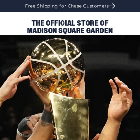
Free Shipping for Chase Customers
THE OFFICIAL STORE OF
MADISON SQUARE GARDEN