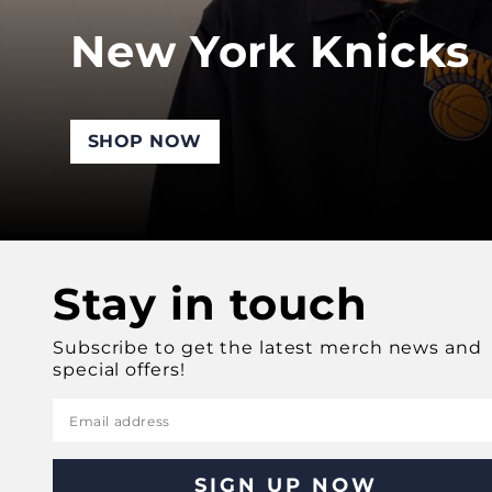
New York Knicks
SHOP NOW
Stay in touch
Subscribe to get the latest merch news and
special offers!
Email address