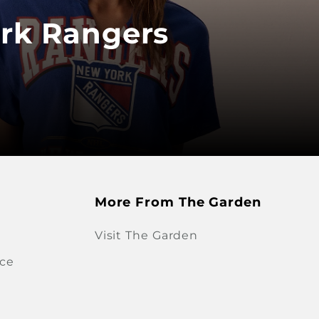
rk Rangers
More From The Garden
Visit The Garden
ice