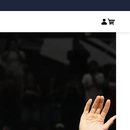
Log in
Cart