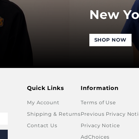
New Yo
SHOP NOW
Quick Links
Information
My Account
Terms of Use
Shipping & Returns
Previous Privacy Not
Contact Us
Privacy Notice
AdChoices