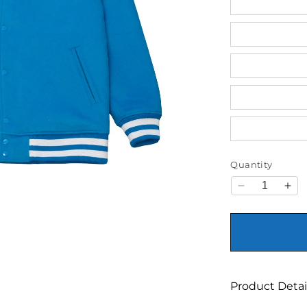
Quantity
Decrease qu
Inc
Product Detai