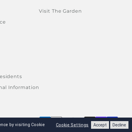
Visit The Garden
ice
Residents
nal Information
Paym
nce by visiting Cookie
Cookie Settings
Accept
Decline
xpress permission of Legends Global Merchandise