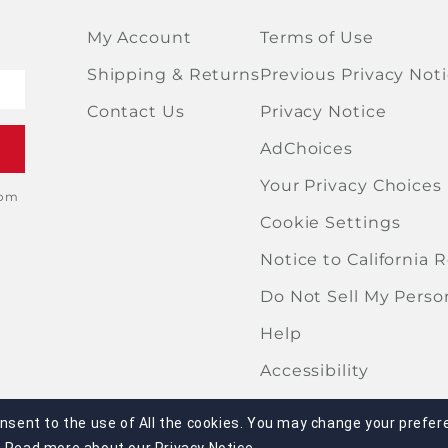
My Account
Terms of Use
Shipping & Returns
Previous Privacy Not
Contact Us
Privacy Notice
AdChoices
Your Privacy Choices
rom
Cookie Settings
Notice to California 
Do Not Sell My Perso
Help
Accessibility
onsent to the use of All the cookies. You may change your prefere
portion of this site may be reproduced or duplicated without the e