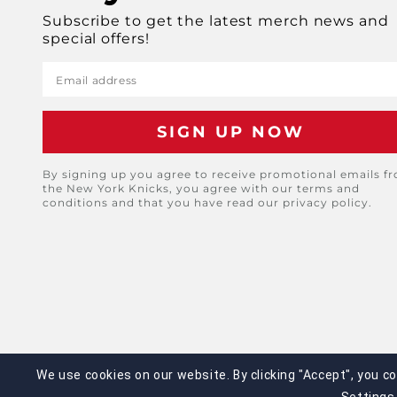
Subscribe to get the latest merch news and
special offers!
Email address
By signing up you agree to receive promotional emails f
the New York Knicks, you agree with our terms and
conditions and that you have read our privacy policy.
We use cookies on our website. By clicking "Accept", you c
©2025 Legends Global. All Rights Reserved. No 