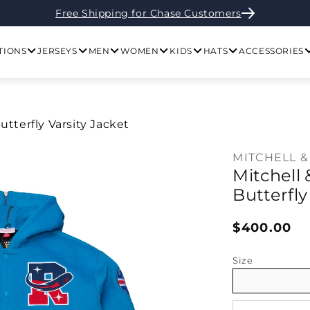
Free Shipping for Chase Customers
TIONS
JERSEYS
MEN
WOMEN
KIDS
HATS
ACCESSORIES
tterfly Varsity Jacket
MITCHELL &
Mitchell
Butterfly
Regular pr
$400.00
Size