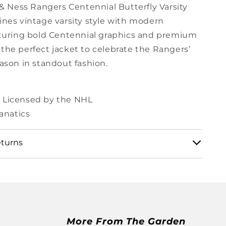
 & Ness Rangers Centennial Butterfly Varsity
nes vintage varsity style with modern
turing bold Centennial graphics and premium
’s the perfect jacket to celebrate the Rangers’
ason in standout fashion.
ly Licensed by the NHL
anatics
eturns
 shipping and returns policy here:
.msg.com/pages/shipping-and-returns
More From The Garden