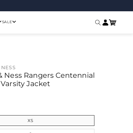
Log in
Cart
SALE
 NESS
 & Ness Rangers Centennial
 Varsity Jacket
ice
XS