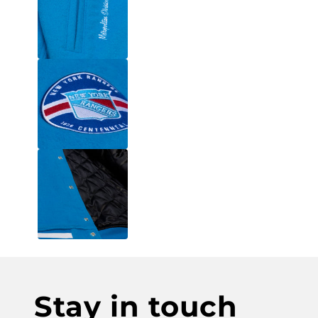
Stay in touch