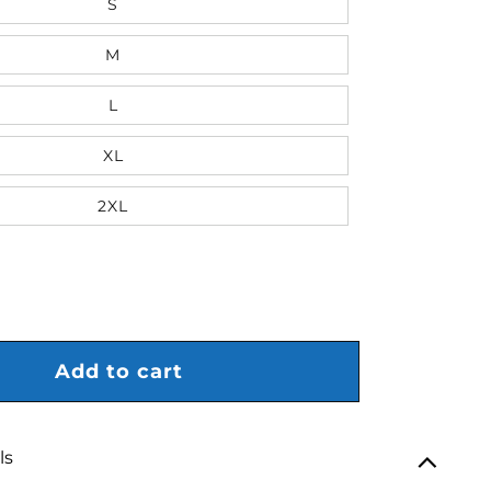
S
M
L
XL
2XL
antity for Mitchell &amp; Ness Rangers Centennial Butter
rease quantity for Mitchell &amp; Ness Rangers Centennia
Add to cart
ls