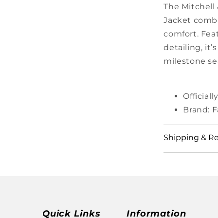
The Mitchell
Jacket combi
comfort. Fea
detailing, it
milestone se
Official
Brand: F
Shipping & R
View our full
https://shop
Quick Links
Information