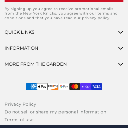
By signing up you agree to receive promotional emails
from the New York Knicks, you agree with our terms and
conditions and that you have read our privacy policy.
QUICK LINKS
INFORMATION
MORE FROM THE GARDEN
Payment methods
Privacy Policy
Do not sell or share my personal information
Terms of use
Interest- based advertising