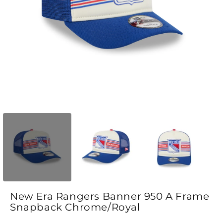
Open media 1 in modal
O
New Era Rangers Banner 950 A Frame
Snapback Chrome/Royal