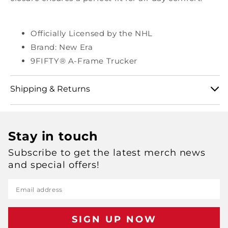
Officially Licensed by the NHL
Brand: New Era
9FIFTY® A-Frame Trucker
Shipping & Returns
View our full shipping and returns policy here:
Stay in touch
https://shop.msg.com/pages/shipping-and-returns
Subscribe to get the latest merch news
and special offers!
Email address