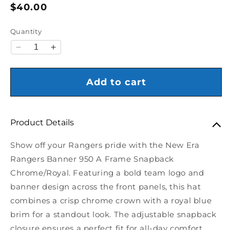
Regular price
$40.00
Quantity
Decrease quantity for New Era Rangers Banner 9
Increase quantity for New Era Rangers B
Add to cart
Product Details
Show off your Rangers pride with the New Era
Rangers Banner 950 A Frame Snapback
Chrome/Royal. Featuring a bold team logo and
banner design across the front panels, this hat
combines a crisp chrome crown with a royal blue
brim for a standout look. The adjustable snapback
closure ensures a perfect fit for all-day comfort.