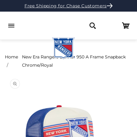
Free Shipping for Chase Customers
Skip to content
Cart
Search
Home
New Era Rangers Banner 950 A Frame Snapback
Chrome/Royal
o product information