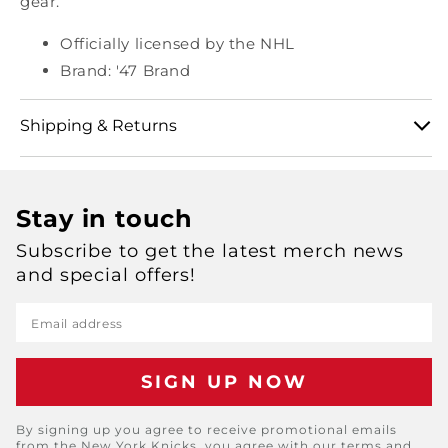
gear.
Officially licensed by the NHL
Brand: '47 Brand
Shipping & Returns
View our full shipping and returns policy here:
Stay in touch
https://shop.msg.com/pages/shipping-and-returns
Subscribe to get the latest merch news
and special offers!
Email address
By signing up you agree to receive promotional emails
from the New York Knicks, you agree with our terms and