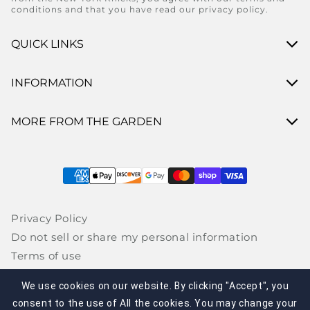
conditions and that you have read our privacy policy.
QUICK LINKS
INFORMATION
MORE FROM THE GARDEN
Payment methods
Privacy Policy
Do not sell or share my personal information
Terms of use
Interest- based advertising
We use cookies on our website. By clicking "Accept", you
CA Supply Chains Act / UK Modern Slavery Act
consent to the use of All the cookies. You may change your