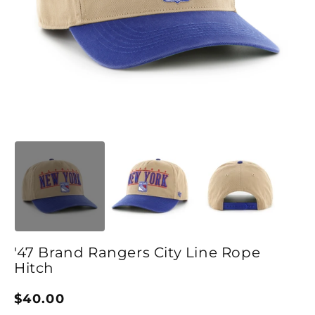
Open media 1 in modal
O
'47 Brand Rangers City Line Rope
Hitch
Regular price
$40.00