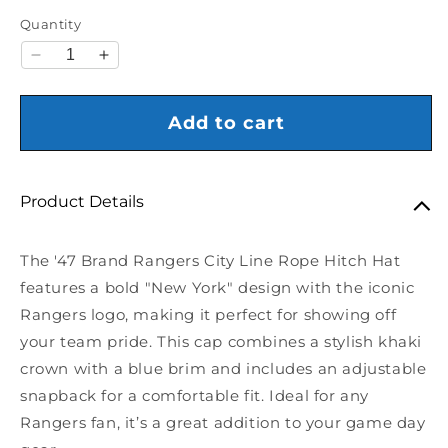
Quantity
Decrease quantity for &#39;47 Brand Rangers City 
Increase quantity for &#39;47 Brand Range
Add to cart
Product Details
The '47 Brand Rangers City Line Rope Hitch Hat
features a bold "New York" design with the iconic
Rangers logo, making it perfect for showing off
your team pride. This cap combines a stylish khaki
crown with a blue brim and includes an adjustable
snapback for a comfortable fit. Ideal for any
Rangers fan, it’s a great addition to your game day